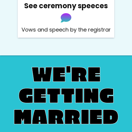
See ceremony speeces
Vows and speech by the registrar
W
E'
R
E
G
E
TT
I
N
G
M
A
RR
I
E
D