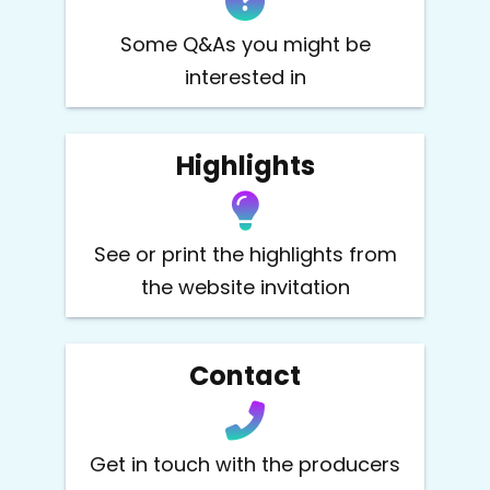
Some Q&As you might be
interested in
Highlights
See or print the highlights from
the website invitation
Contact
Get in touch with the producers