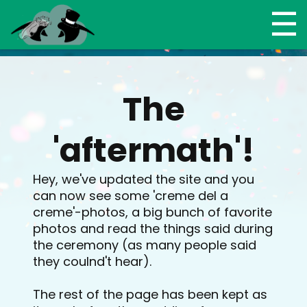
The
'aftermath'!
Hey, we've updated the site and you
can now see some 'creme del a
creme'-photos, a big bunch of favorite
photos and read the things said during
the ceremony (as many people said
they coulnd't hear).
The rest of the page has been kept as