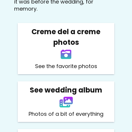
it was before the wedding, for
memory.
Creme del a creme
photos
See the favorite photos
See wedding album
Photos of a bit of everything