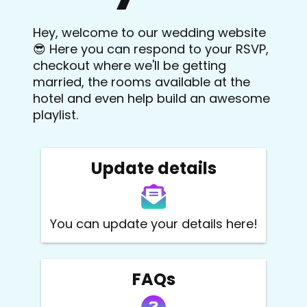
Hey, welcome to our wedding website
😎 Here you can respond to your RSVP,
checkout where we'll be getting
married, the rooms available at the
hotel and even help build an awesome
playlist.
Update details
You can update your details here!
FAQs