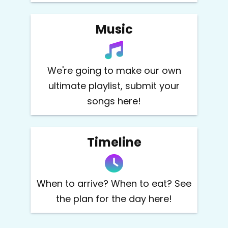
Music
We're going to make our own
ultimate playlist, submit your
songs here!
Timeline
When to arrive? When to eat? See
the plan for the day here!