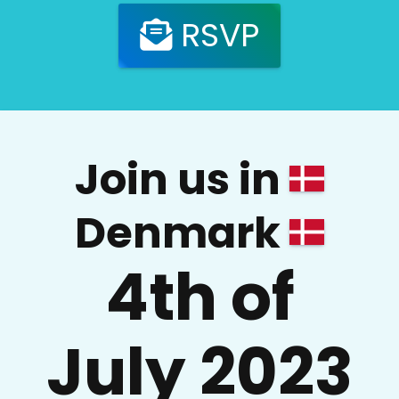
RSVP
Join us in
Denmark
4th of
July 2023